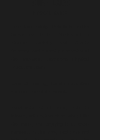
LOUIS HIDALGO
PHYSICAL TRAINER
I am Luis Hidalgo Rebolledo, better
known as Lucho. Graduated in
Physical Activity and Sports
Sciences, and currently a member of
the MovMent Barcelona Physical
Educators team.
Lover of training, human movement
and sports in all its variants.
Passionate about being able to
interact with others doing what I like
the most, and enjoying it at every
moment. In this way, I educate and