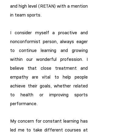
and high level (RETAN) with a mention
in team sports.
I consider myself a proactive and
nonconformist person, always eager
to continue learning and growing
within our wonderful profession. I
believe that close treatment and
empathy are vital to help people
achieve their goals, whether related
to health or improving sports
performance.
My concern for constant learning has
led me to take different courses at