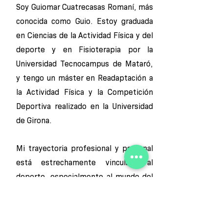
Soy Guiomar Cuatrecasas Romaní, más
conocida como Guio. Estoy graduada
en Ciencias de la Actividad Física y del
deporte y en Fisioterapia por la
Universidad Tecnocampus de Mataró,
y tengo un máster en Readaptación a
la Actividad Física y la Competición
Deportiva realizado en la Universidad
de Girona.
Mi trayectoria profesional y personal
está estrechamente vinculada al
deporte, especialmente al mundo del
baloncesto, que ha estado y es una
parte esencial de mi vida. Esto me