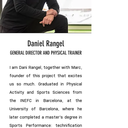
Daniel Rangel
GENERAL DIRECTOR AND PHYSICAL TRAINER
I am Dani Rangel, together with Marc,
founder of this project that excites
us so much. Graduated in Physical
Activity and Sports Sciences from
the INEFC in Barcelona, at the
University of Barcelona, where he
later completed a master's degree in
Sports Performance: technification