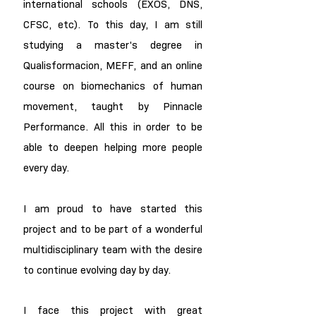
international schools (EXOS, DNS,
CFSC, etc). To this day, I am still
studying a master's degree in
Qualisformacion, MEFF, and an online
course on biomechanics of human
movement, taught by Pinnacle
Performance. All this in order to be
able to deepen helping more people
every day.
I am proud to have started this
project and to be part of a wonderful
multidisciplinary team with the desire
to continue evolving day by day.
I face this project with great