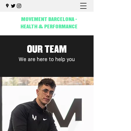
MOVEMENT BARCELONA -
HEALTH & PERFORMANCE
OUR TEAM
We are here to help you