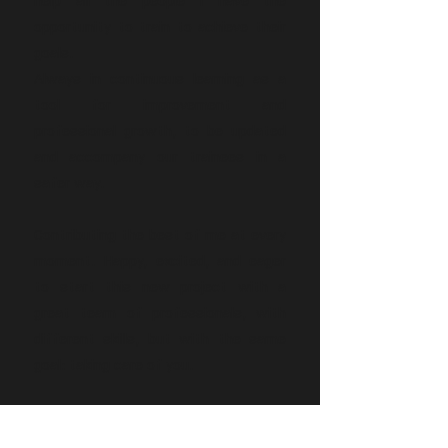
help all the people I have the
opportunity to train to achieve their
goals.
Always in continuous learning as a
tool for improvement and
professional growth, to be updated
and accompany our trainees in a
safer way.
Contributing the best of me at every
moment. Happy, excited, and eager
to start this new project with a
great team of professionals, with
different skills, but with the same
goal: taking care of you.