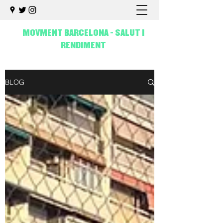
MOVMENT BARCELONA - SALUT I
RENDIMENT
BLOG